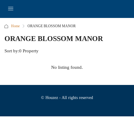
Home
ORANGE BLOSSOM MANOR
ORANGE BLOSSOM MANOR
Sort by:
0 Property
No listing found.
© Houzez - All rights reserved