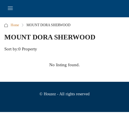
Home
MOUNT DORA SHERWOOD
MOUNT DORA SHERWOOD
Sort by:
0 Property
No listing found.
© Houzez - All rights reserved