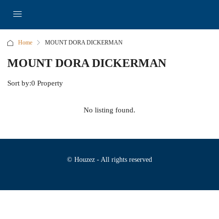
Home
MOUNT DORA DICKERMAN
MOUNT DORA DICKERMAN
Sort by:
0 Property
No listing found.
© Houzez - All rights reserved