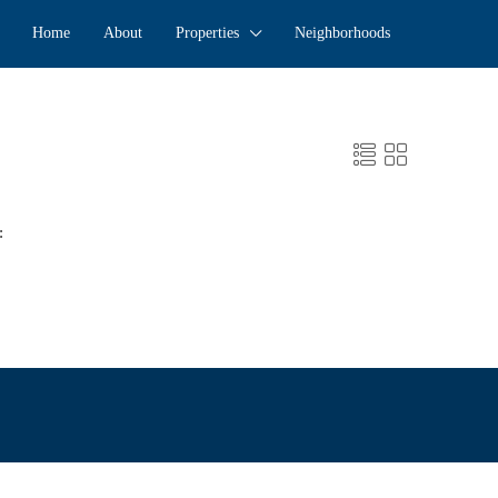
Home
About
Properties
Neighborhoods
: