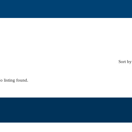
Sort by
o listing found.