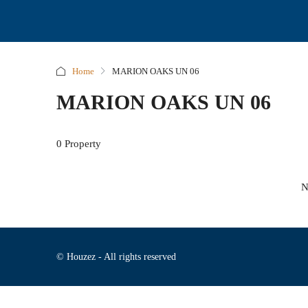
Home
MARION OAKS UN 06
MARION OAKS UN 06
0 Property
N
© Houzez - All rights reserved