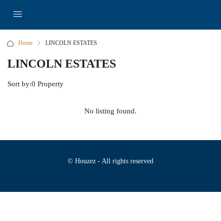
Home
LINCOLN ESTATES
LINCOLN ESTATES
Sort by:
0 Property
No listing found.
© Houzez - All rights reserved