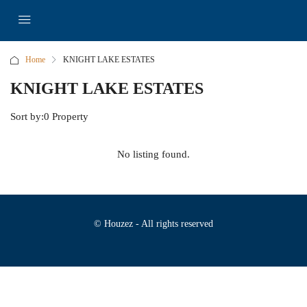
Home
KNIGHT LAKE ESTATES
KNIGHT LAKE ESTATES
Sort by:
0 Property
No listing found.
© Houzez - All rights reserved