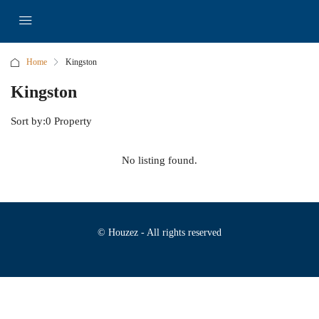
Home
Kingston
Kingston
Sort by:
0 Property
No listing found.
© Houzez - All rights reserved