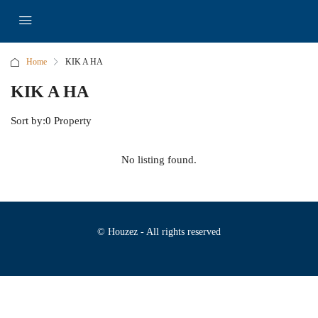
Home
KIK A HA
KIK A HA
Sort by:
0 Property
No listing found.
© Houzez - All rights reserved