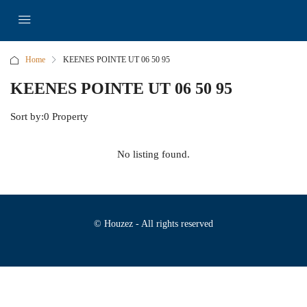
Home
KEENES POINTE UT 06 50 95
KEENES POINTE UT 06 50 95
Sort by:
0 Property
No listing found.
© Houzez - All rights reserved