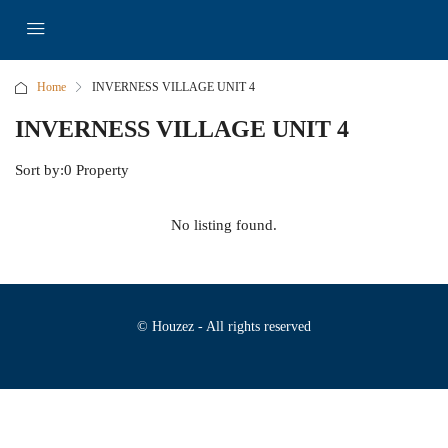
Home
INVERNESS VILLAGE UNIT 4
INVERNESS VILLAGE UNIT 4
Sort by:
0 Property
No listing found.
© Houzez - All rights reserved