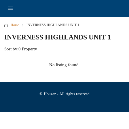
Home
INVERNESS HIGHLANDS UNIT 1
INVERNESS HIGHLANDS UNIT 1
Sort by:
0 Property
No listing found.
© Houzez - All rights reserved