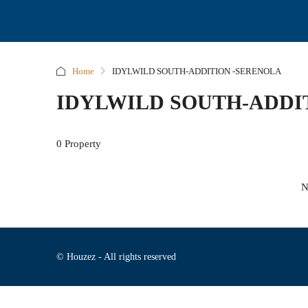
Home
IDYLWILD SOUTH-ADDITION -SERENOLA
IDYLWILD SOUTH-ADDI
0 Property
N
© Houzez - All rights reserved