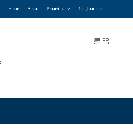
Home
About
Properties
Neighborhoods
: