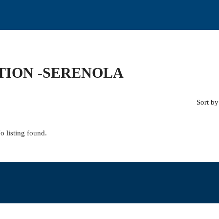
TION -SERENOLA
Sort by
o listing found.