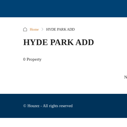
Home
HYDE PARK ADD
HYDE PARK ADD
0 Property
N
© Houzez - All rights reserved