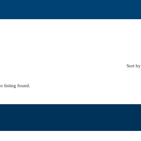
Sort by
o listing found.