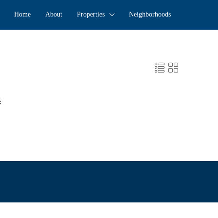
Home
About
Properties
Neighborhoods
: