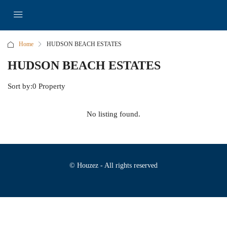
Home
HUDSON BEACH ESTATES
HUDSON BEACH ESTATES
Sort by:
0 Property
No listing found.
© Houzez - All rights reserved