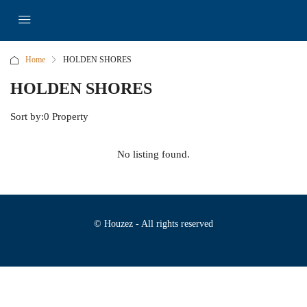
Home
HOLDEN SHORES
HOLDEN SHORES
Sort by:
0 Property
No listing found.
© Houzez - All rights reserved