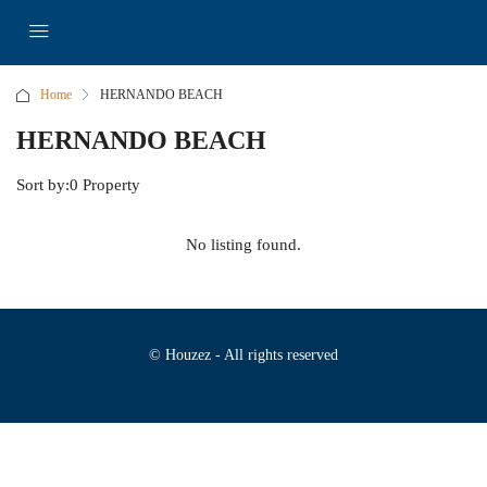
Home
HERNANDO BEACH
HERNANDO BEACH
Sort by:
0 Property
No listing found.
© Houzez - All rights reserved