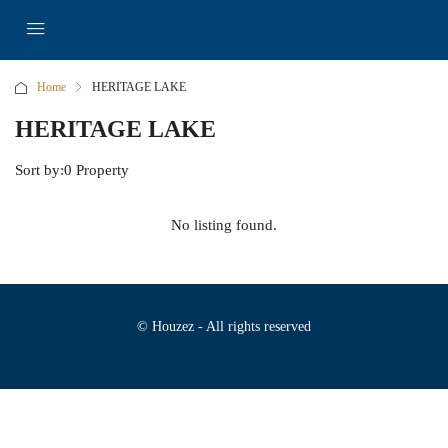
Home
HERITAGE LAKE
HERITAGE LAKE
Sort by:
0 Property
No listing found.
© Houzez - All rights reserved