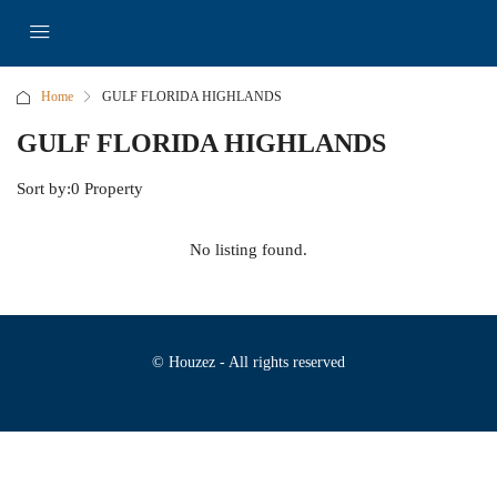
Home
GULF FLORIDA HIGHLANDS
GULF FLORIDA HIGHLANDS
Sort by:
0 Property
No listing found.
© Houzez - All rights reserved