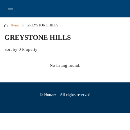
Home
GREYSTONE HILLS
GREYSTONE HILLS
Sort by:
0 Property
No listing found.
© Houzez - All rights reserved