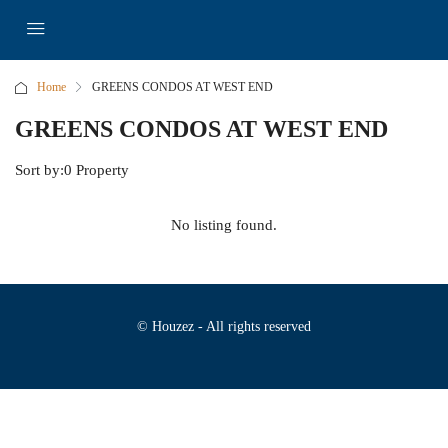
Home
GREENS CONDOS AT WEST END
GREENS CONDOS AT WEST END
Sort by:
0 Property
No listing found.
© Houzez - All rights reserved