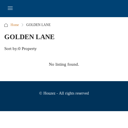
Home
GOLDEN LANE
GOLDEN LANE
Sort by:
0 Property
No listing found.
© Houzez - All rights reserved