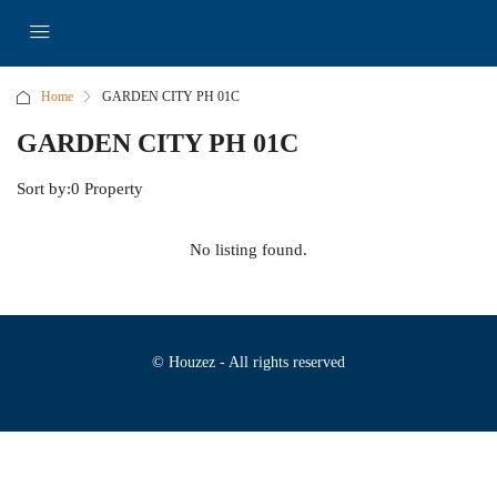
Home
GARDEN CITY PH 01C
GARDEN CITY PH 01C
Sort by:
0 Property
No listing found.
© Houzez - All rights reserved