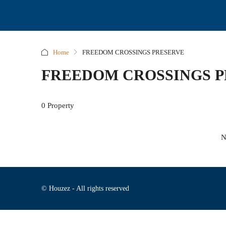
Home
FREEDOM CROSSINGS PRESERVE
FREEDOM CROSSINGS 
0 Property
N
© Houzez - All rights reserved