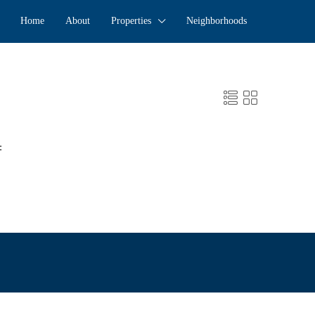
Home
About
Properties
Neighborhoods
: