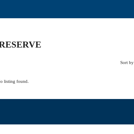
PRESERVE
Sort by
o listing found.