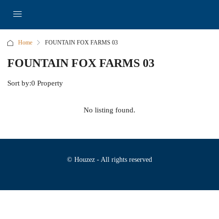
Home
FOUNTAIN FOX FARMS 03
FOUNTAIN FOX FARMS 03
Sort by:
0 Property
No listing found.
© Houzez - All rights reserved