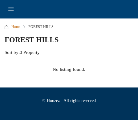
Home
FOREST HILLS
FOREST HILLS
Sort by:
0 Property
No listing found.
© Houzez - All rights reserved