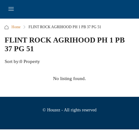
Home
FLINT ROCK AGRIHOOD PH 1 PB 37 PG 51
FLINT ROCK AGRIHOOD PH 1 PB
37 PG 51
Sort by:
0 Property
No listing found.
© Houzez - All rights reserved