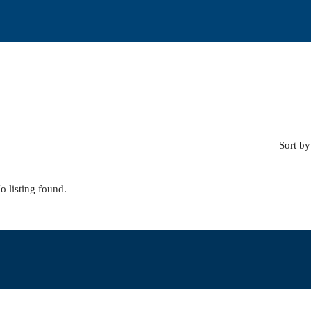
Sort by
o listing found.