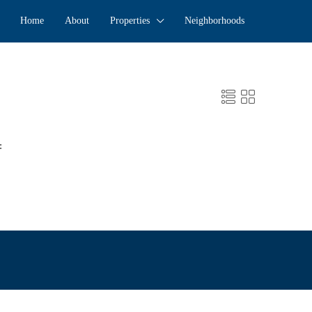
Home
About
Properties
Neighborhoods
: