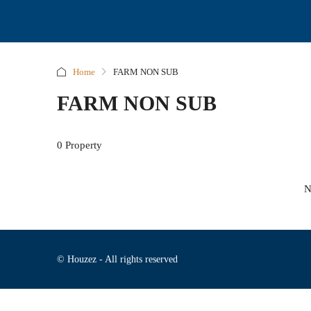
Home
FARM NON SUB
FARM NON SUB
0 Property
N
© Houzez - All rights reserved