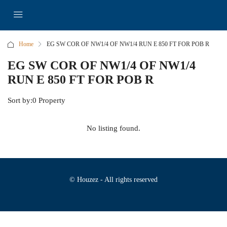
Home
EG SW COR OF NW1/4 OF NW1/4 RUN E 850 FT FOR POB R
EG SW COR OF NW1/4 OF NW1/4
RUN E 850 FT FOR POB R
Sort by:
0 Property
No listing found.
© Houzez - All rights reserved