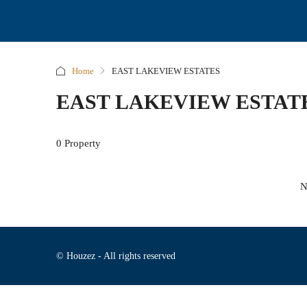
Home
EAST LAKEVIEW ESTATES
EAST LAKEVIEW ESTAT
0 Property
N
© Houzez - All rights reserved