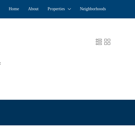
Home
About
Properties
Neighborhoods
: