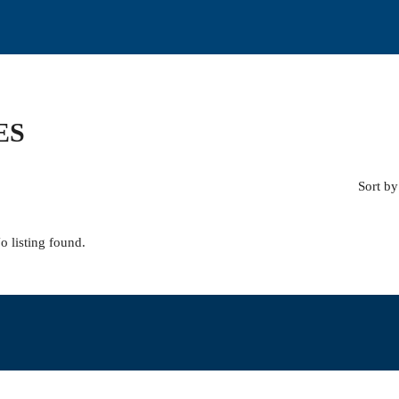
ES
Sort by
o listing found.