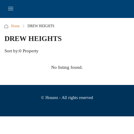
Home
DREW HEIGHTS
DREW HEIGHTS
Sort by:
0 Property
No listing found.
© Houzez - All rights reserved