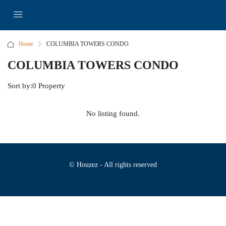
Home
COLUMBIA TOWERS CONDO
COLUMBIA TOWERS CONDO
Sort by:
0 Property
No listing found.
© Houzez - All rights reserved