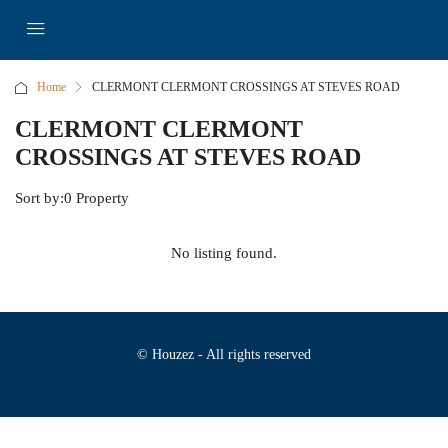
Home
CLERMONT CLERMONT CROSSINGS AT STEVES ROAD
CLERMONT CLERMONT
CROSSINGS AT STEVES ROAD
Sort by:
0 Property
No listing found.
© Houzez - All rights reserved