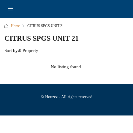
Home
CITRUS SPGS UNIT 21
CITRUS SPGS UNIT 21
Sort by:
0 Property
No listing found.
© Houzez - All rights reserved