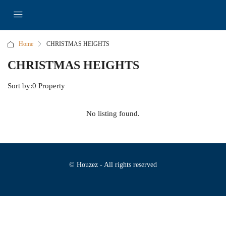
Home
CHRISTMAS HEIGHTS
CHRISTMAS HEIGHTS
Sort by:
0 Property
No listing found.
© Houzez - All rights reserved