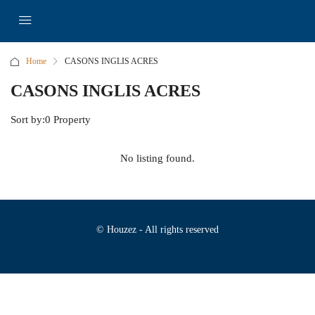
Home
CASONS INGLIS ACRES
CASONS INGLIS ACRES
Sort by:
0 Property
No listing found.
© Houzez - All rights reserved