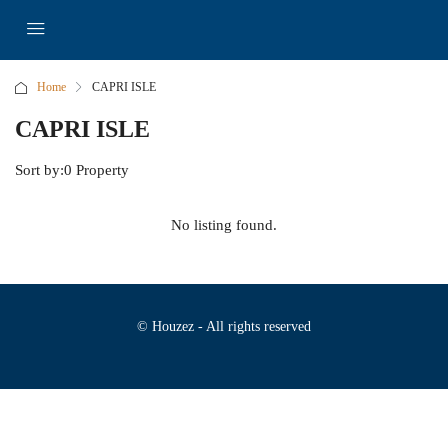
Home
CAPRI ISLE
CAPRI ISLE
Sort by:
0 Property
No listing found.
© Houzez - All rights reserved