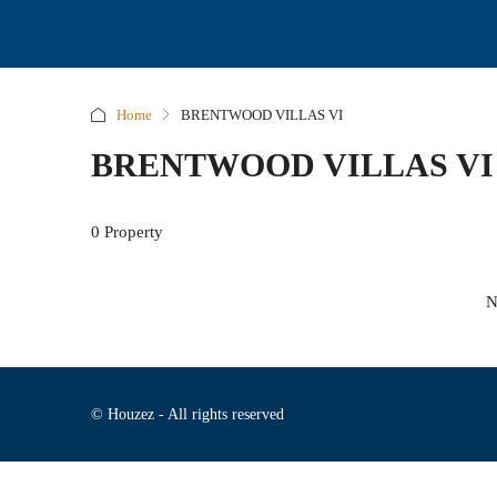
Home
BRENTWOOD VILLAS VI
BRENTWOOD VILLAS VI
0 Property
N
© Houzez - All rights reserved