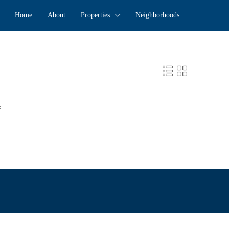
Home
About
Properties
Neighborhoods
: