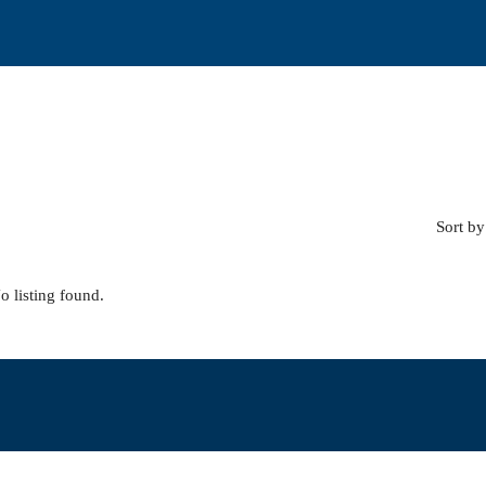
Sort by
o listing found.