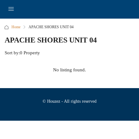
Home
APACHE SHORES UNIT 04
APACHE SHORES UNIT 04
Sort by:
0 Property
No listing found.
© Houzez - All rights reserved