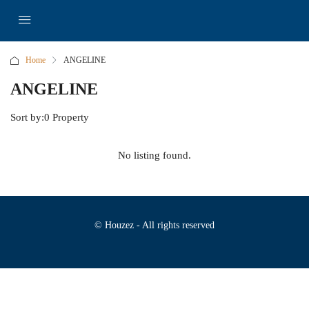
Home
ANGELINE
ANGELINE
Sort by:
0 Property
No listing found.
© Houzez - All rights reserved