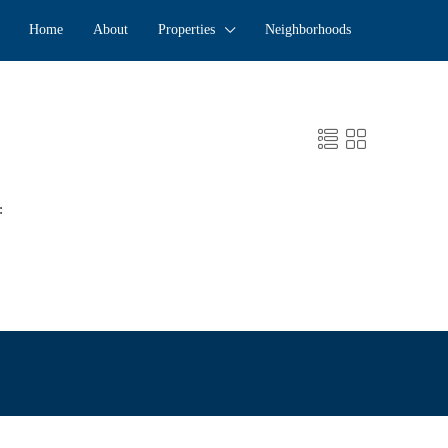
Home
About
Properties
Neighborhoods
: