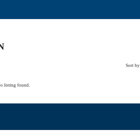
N
Sort by
o listing found.