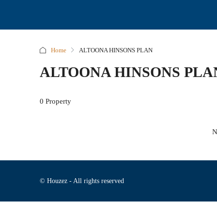
Home
ALTOONA HINSONS PLAN
ALTOONA HINSONS PLA
0 Property
N
© Houzez - All rights reserved