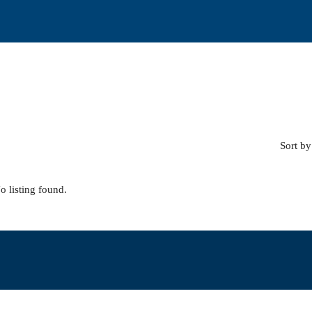
Sort by
o listing found.