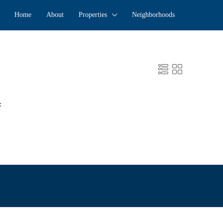
Home
About
Properties
Neighborhoods
: