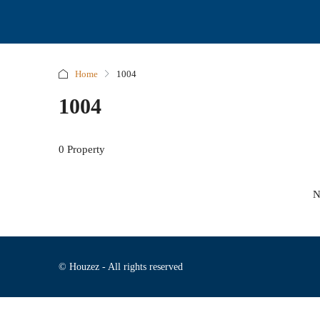
Home
1004
1004
0 Property
N
© Houzez - All rights reserved